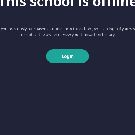
This school is offlin
f you previously purchased a course from this school, you can login if you wi
to contact the owner or view your transaction history.
Login