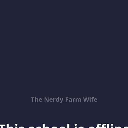
The Nerdy Farm Wife