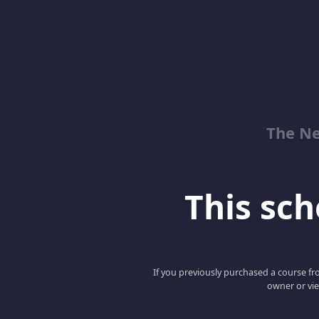
The Ne
This scho
If you previously purchased a course fro
owner or vie