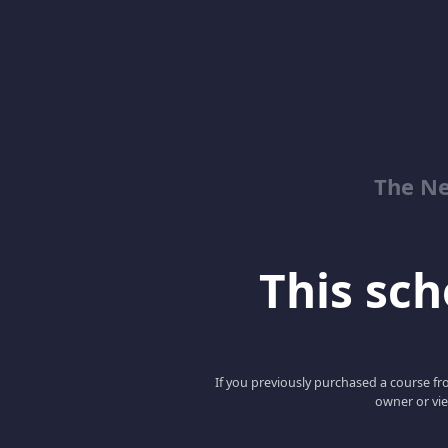
The Ne
This scho
If you previously purchased a course fro
owner or vie