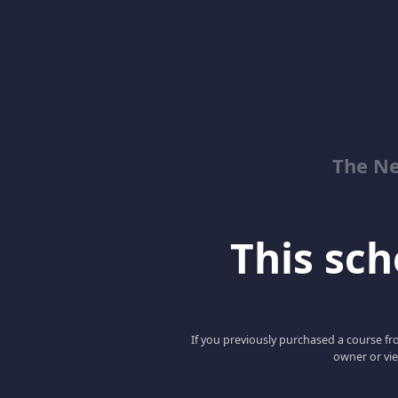
The Ne
This scho
If you previously purchased a course fro
owner or vie